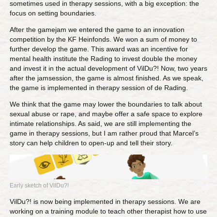
sometimes used in therapy sessions, with a big exception: the
focus on setting boundaries.
After the gamejam we entered the game to an innovation
competition by the KF Heinfonds. We won a sum of money to
further develop the game. This award was an incentive for
mental health institute the Rading to invest double the money
and invest it in the actual development of VilDu?! Now, two years
after the jamsession, the game is almost finished. As we speak,
the game is implemented in therapy session of de Rading.
We think that the game may lower the boundaries to talk about
sexual abuse or rape, and maybe offer a safe space to explore
intimate relationships. As said, we are still implementing the
game in therapy sessions, but I am rather proud that Marcel’s
story can help children to open-up and tell their story.
Early sketch of VilDu?!
VilDu?! is now being implemented in therapy sessions. We are
working on a training module to teach other therapist how to use