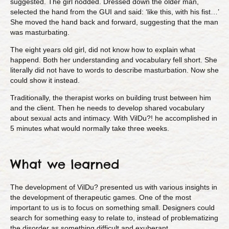
suggested. The girl nodded. Dressed down the older man,
selected the hand from the GUI and said: ‘like this, with his fist…’
She moved the hand back and forward, suggesting that the man
was masturbating.
The eight years old girl, did not know how to explain what
happend. Both her understanding and vocabulary fell short. She
literally did not have to words to describe masturbation. Now she
could show it instead.
Traditionally, the therapist works on building trust between him
and the client. Then he needs to develop shared vocabulary
about sexual acts and intimacy. With VilDu?! he accomplished in
5 minutes what would normally take three weeks.
What we learned
The development of VilDu? presented us with various insights in
the development of therapeutic games. One of the most
important to us is to focus on something small. Designers could
search for something easy to relate to, instead of problematizing
the disorder as something difficult and exuberant.