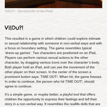
VilDu?! – Two character on two iPads
VilDu?!
This resulted in a game in which children could explore intimate
or sexual relationship with someone in non-verbal ways and with
a focus on boundary setting. The game resembles typical
‘dress-up games’. Two characters are positioned on an iPad,
Players can perform various sexual actions to the other
character, by dragging various icons over the character’s body.
Both player hold an iPad, and can see the movement of the
other player on their screen. In the center of the screen a
prominent button says: TIME OUT!. When hit, the game freezes.
In order to continue, the person who hit TIME OUT!, should
agree to continue.
It’s a simple game, or maybe better, a playful tool that offers
children the opportunity to express their feelings and tell their
story in a non-verbal way. It resembles the reallife dolls that are