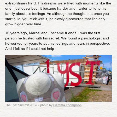
extraordinary hard. His dreams were filled with moments like the
one I just described. It became harder and harder to lie to his
family about his feelings. An although he thought that once you
start a lie, you stick with it, he slowly discovered that lies only
grow bigger over time.
10 years ago, Marcel and I became friends. I was the first
person he trusted with his secret. We found a psychologist and
he worked for years to put his feelings and fears in perspective.
And I felt as if I could not help.
The Lyst Summit 2014 – photo by
Gemma Thompson