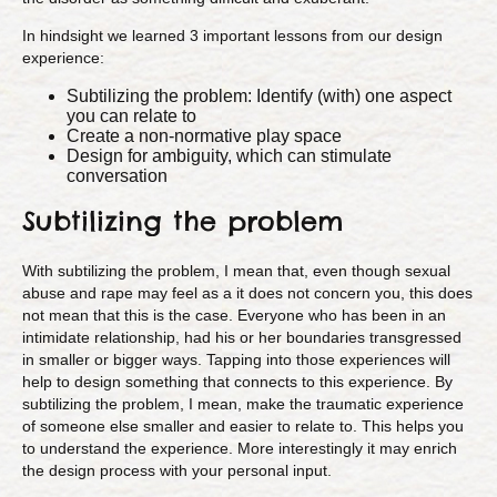
In hindsight we learned 3 important lessons from our design
experience:
Subtilizing the problem: Identify (with) one aspect
you can relate to
Create a non-normative play space
Design for ambiguity, which can stimulate
conversation
Subtilizing the problem
With subtilizing the problem, I mean that, even though sexual
abuse and rape may feel as a it does not concern you, this does
not mean that this is the case. Everyone who has been in an
intimidate relationship, had his or her boundaries transgressed
in smaller or bigger ways. Tapping into those experiences will
help to design something that connects to this experience. By
subtilizing the problem, I mean, make the traumatic experience
of someone else smaller and easier to relate to. This helps you
to understand the experience. More interestingly it may enrich
the design process with your personal input.