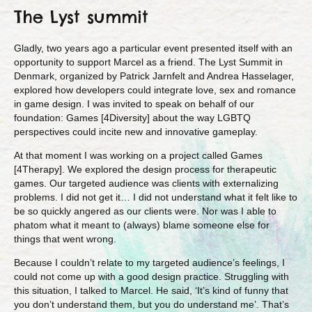
The Lyst summit
Gladly, two years ago a particular event presented itself with an
opportunity to support Marcel as a friend. The Lyst Summit in
Denmark, organized by Patrick Jarnfelt and Andrea Hasselager,
explored how developers could integrate love, sex and romance
in game design. I was invited to speak on behalf of our
foundation: Games [4Diversity] about the way LGBTQ
perspectives could incite new and innovative gameplay.
At that moment I was working on a project called Games
[4Therapy]. We explored the design process for therapeutic
games. Our targeted audience was clients with externalizing
problems. I did not get it… I did not understand what it felt like to
be so quickly angered as our clients were. Nor was I able to
phatom what it meant to (always) blame someone else for
things that went wrong.
Because I couldn’t relate to my targeted audience’s feelings, I
could not come up with a good design practice. Struggling with
this situation, I talked to Marcel. He said, ‘It’s kind of funny that
you don’t understand them, but you do understand me’. That’s