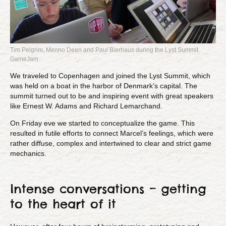
Tim Pelgrim, Menno Deen and Paul Bierhaus during the Lyst Summit
GameJam
We traveled to Copenhagen and joined the Lyst Summit, which
was held on a boat in the harbor of Denmark’s capital. The
summit turned out to be and inspiring event with great speakers
like Ernest W. Adams and Richard Lemarchand.
On Friday eve we started to conceptualize the game. This
resulted in futile efforts to connect Marcel’s feelings, which were
rather diffuse, complex and intertwined to clear and strict game
mechanics.
Intense conversations – getting
to the heart of it