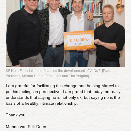
KF Hein Foundation co-financed the development of VilDu?! [Paul
Bierhaus, Menno Deen, Frank Lips and Tim Pelgrim]
I am grateful for facilitating this change and helping Marcel to
put his feelings in perspective. I am proud that today, he really
understands that saying no is not only ok, but saying no is the
basis of a healthy intimate relationship.
Thank you.
Menno van Pelt-Deen