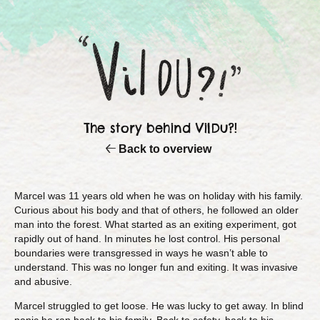
The story behind VilDu?!
Back to overview
Marcel was 11 years old when he was on holiday with his family.
Curious about his body and that of others, he followed an older
man into the forest. What started as an exiting experiment, got
rapidly out of hand. In minutes he lost control. His personal
boundaries were transgressed in ways he wasn’t able to
understand. This was no longer fun and exiting. It was invasive
and abusive.
Marcel struggled to get loose. He was lucky to get away. In blind