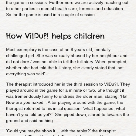
the game in sessions. Furthermore we are actively reaching out
to other parties in mental health care, forensic and education.
So far the game is used in a couple of session.
How VilDu?! helps children
Most exemplary is the case of an 8 years old, mentally
challenged girl. She was sexually abused by her neighbour and
did not dare / was not able to tell the full story. When prompted,
whether she had told the full story, she clearly stated that ‘not
everything was said’.
The therapist introduced her in the third session to VilDu?!. They
played around in the game for a minute or two. She thought it
was tremendously funny to undress the older man, stating: ‘Ha!
Now are you naked!’. After playing around with the game, the
therapist returned to his initial question: ‘what happened, what
haven’t you told us yet?’. She piped down, stared to towards the
ground and said nothing.
‘Could you maybe show it… with the tablet?’ the therapist