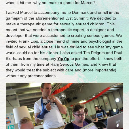
when it hit me: why not make a game for Marcel?
I asked Marcel to accompany me to Denmark and enroll in the
gamejam of the aforementioned Lyst Summit. We decided to
make a therapeutic game for sexually abused children. This
meant that we needed a therapeutic expert, a designer and
developer that were accustomed to creating serious games. We
invited Frank Lips, a close friend of mine and psychologist in the
field of sexual child abuse. He was thrilled to see what ‘my game
world’ could do for his clients. I also asked Tim Pelgrim and Paul
Bierhaus from the company
YipYip
to join the effort. I knew both
of them from my time at Ranj Serious Games, and knew that
they would treat the subject with care and (more importantly)
without any preconceptions.