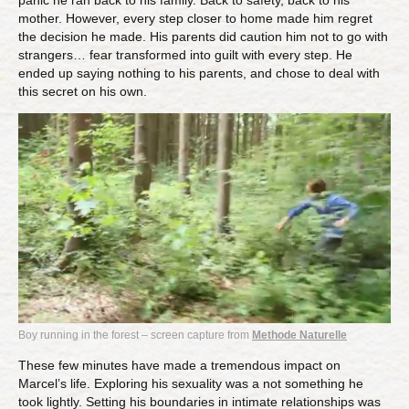
panic he ran back to his family. Back to safety, back to his
mother. However, every step closer to home made him regret
the decision he made. His parents did caution him not to go with
strangers… fear transformed into guilt with every step. He
ended up saying nothing to his parents, and chose to deal with
this secret on his own.
Boy running in the forest – screen capture from
Methode Naturelle
These few minutes have made a tremendous impact on
Marcel’s life. Exploring his sexuality was a not something he
took lightly. Setting his boundaries in intimate relationships was