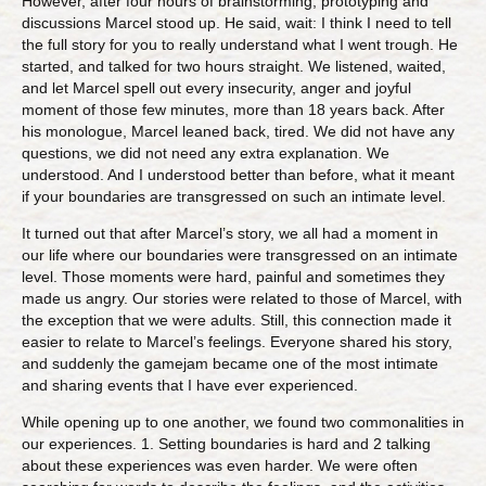
However, after four hours of brainstorming, prototyping and
discussions Marcel stood up. He said, wait: I think I need to tell
the full story for you to really understand what I went trough. He
started, and talked for two hours straight. We listened, waited,
and let Marcel spell out every insecurity, anger and joyful
moment of those few minutes, more than 18 years back. After
his monologue, Marcel leaned back, tired. We did not have any
questions, we did not need any extra explanation. We
understood. And I understood better than before, what it meant
if your boundaries are transgressed on such an intimate level.
It turned out that after Marcel’s story, we all had a moment in
our life where our boundaries were transgressed on an intimate
level. Those moments were hard, painful and sometimes they
made us angry. Our stories were related to those of Marcel, with
the exception that we were adults. Still, this connection made it
easier to relate to Marcel’s feelings. Everyone shared his story,
and suddenly the gamejam became one of the most intimate
and sharing events that I have ever experienced.
While opening up to one another, we found two commonalities in
our experiences. 1. Setting boundaries is hard and 2 talking
about these experiences was even harder. We were often