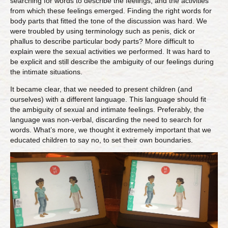
searching for words to describe the feelings, and the activities
from which these feelings emerged. Finding the right words for
body parts that fitted the tone of the discussion was hard. We
were troubled by using terminology such as penis, dick or
phallus to describe particular body parts? More difficult to
explain were the sexual activities we performed. It was hard to
be explicit and still describe the ambiguity of our feelings during
the intimate situations.
It became clear, that we needed to present children (and
ourselves) with a different language. This language should fit
the ambiguity of sexual and intimate feelings. Preferably, the
language was non-verbal, discarding the need to search for
words. What’s more, we thought it extremely important that we
educated children to say no, to set their own boundaries.