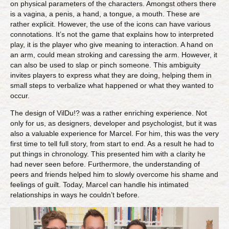
on physical parameters of the characters. Amongst others there
is a vagina, a penis, a hand, a tongue, a mouth. These are
rather explicit. However, the use of the icons can have various
connotations. It’s not the game that explains how to interpreted
play, it is the player who give meaning to interaction. A hand on
an arm, could mean stroking and caressing the arm. However, it
can also be used to slap or pinch someone. This ambiguity
invites players to express what they are doing, helping them in
small steps to verbalize what happened or what they wanted to
occur.
The design of VilDu!? was a rather enriching experience. Not
only for us, as designers, developer and psychologist, but it was
also a valuable experience for Marcel. For him, this was the very
first time to tell full story, from start to end. As a result he had to
put things in chronology. This presented him with a clarity he
had never seen before. Furthermore, the understanding of
peers and friends helped him to slowly overcome his shame and
feelings of guilt. Today, Marcel can handle his intimated
relationships in ways he couldn’t before.