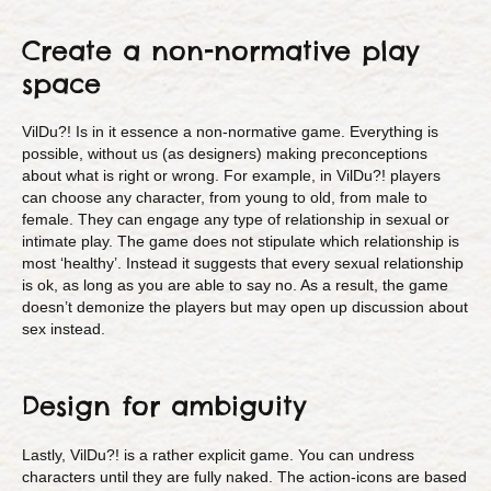
Create a non-normative play
space
VilDu?! Is in it essence a non-normative game. Everything is
possible, without us (as designers) making preconceptions
about what is right or wrong. For example, in VilDu?! players
can choose any character, from young to old, from male to
female. They can engage any type of relationship in sexual or
intimate play. The game does not stipulate which relationship is
most ‘healthy’. Instead it suggests that every sexual relationship
is ok, as long as you are able to say no. As a result, the game
doesn’t demonize the players but may open up discussion about
sex instead.
Design for ambiguity
Lastly, VilDu?! is a rather explicit game. You can undress
characters until they are fully naked. The action-icons are based